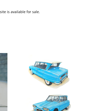
te is available for sale.