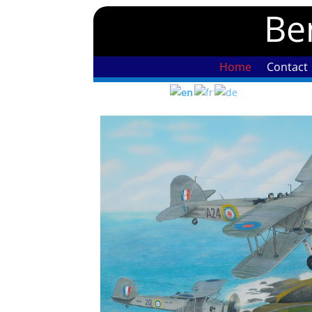
Ben
Home
Contact