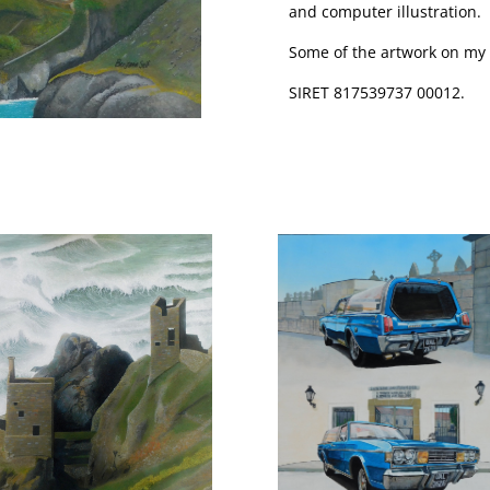
and computer illustration.
Some of the artwork on my si
SIRET 817539737 00012.