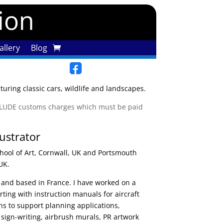
tion
llery
Blog
uring classic cars, wildlife and landscapes.
XCLUDE customs charges which must be paid
lustrator
hool of Art, Cornwall, UK and Portsmouth
UK.
ed and based in France. I have worked on a
arting with instruction manuals for aircraft
ions to support planning applications,
 sign-writing, airbrush murals, PR artwork