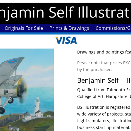
jamin Self Illustra
Originals For Sale
Prints & Drawings
Commissions/Ga
Drawings and paintings feat
Please note that prices E
by the purchaser.
Benjamin Self – Il
Qualified from Falmouth Sc
College of Art, Hampshire, 
BS Illustration is register
wide variety of projects, st
flight simulators, illustrat
business start-up material,