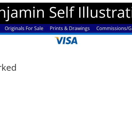
jamin Self Illustra
Originals For Sale
Prints & Drawings
Commissions/Ga
rked