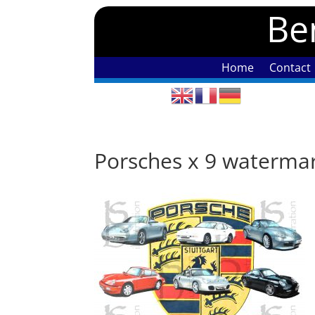
Ben
Home
Contact
Porsches x 9 waterma