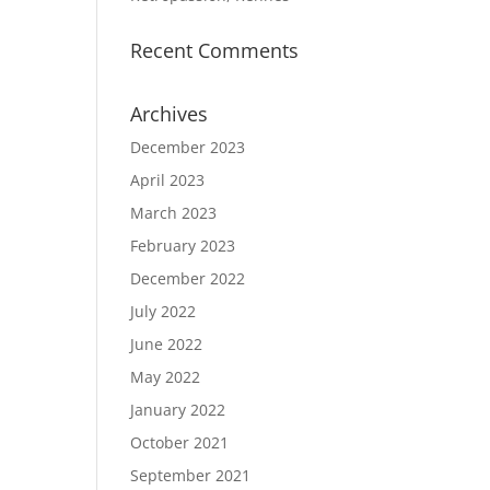
Recent Comments
Archives
December 2023
April 2023
March 2023
February 2023
December 2022
July 2022
June 2022
May 2022
January 2022
October 2021
September 2021