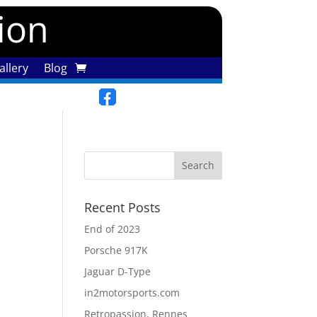
tion
llery
Blog
Recent Posts
End of 2023
Porsche 917K
Jaguar D-Type
in2motorsports.com
Retropassion, Rennes