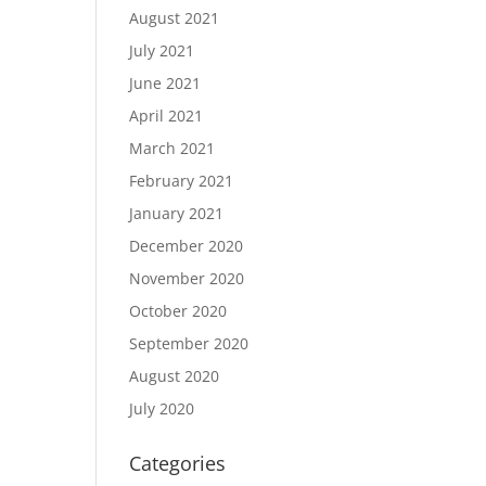
August 2021
July 2021
June 2021
April 2021
March 2021
February 2021
January 2021
December 2020
November 2020
October 2020
September 2020
August 2020
July 2020
Categories