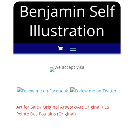
Benjamin Self
Illustration
Art for Sale
/
Original Artwork/Art Original
/ La
Pointe Des Poulains (Original)