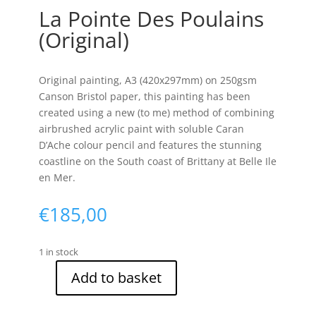
La Pointe Des Poulains
(Original)
Original painting, A3 (420x297mm) on 250gsm
Canson Bristol paper, this painting has been
created using a new (to me) method of combining
airbrushed acrylic paint with soluble Caran
D’Ache colour pencil and features the stunning
coastline on the South coast of Brittany at Belle Ile
en Mer.
€
185,00
1 in stock
Add to basket
La
Pointe