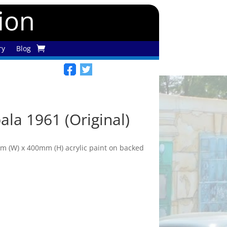
tion
ry
Blog
ala 1961 (Original)
 (W) x 400mm (H) acrylic paint on backed