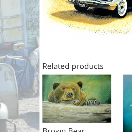
Related products
Brown Bear