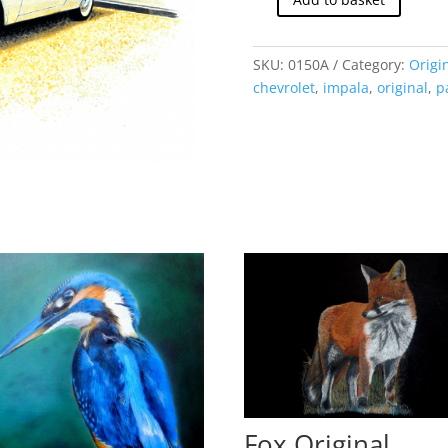
Chevrolet
Impala
1961
SKU:
0150A
Category:
Origi
(Original)
chevrolet
,
impala
,
original
,
p
quantity
Fox Original