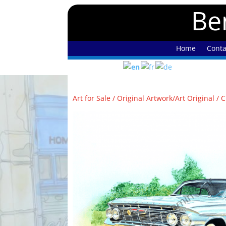
Ben
Home
Conta
Art for Sale
/
Original Artwork/Art Original
/ C