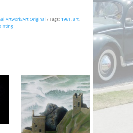
nal Artwork/Art Original
Tags:
1961
,
art
,
ainting