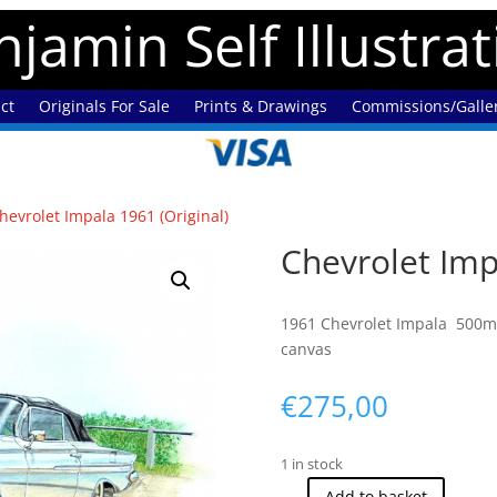
jamin Self Illustra
ct
Originals For Sale
Prints & Drawings
Commissions/Galle
hevrolet Impala 1961 (Original)
Chevrolet Imp
1961 Chevrolet Impala 500mm
canvas
€
275,00
1 in stock
Add to basket