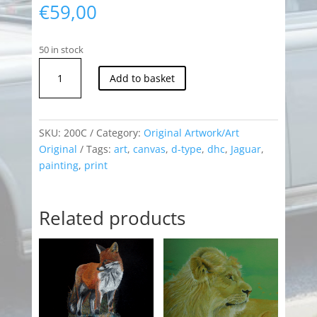
€
59,00
50 in stock
Jaguar
Add to basket
D-
Type
Print
quantity
SKU:
200C
Category:
Original Artwork/Art
Original
Tags:
art
,
canvas
,
d-type
,
dhc
,
Jaguar
,
painting
,
print
Related products