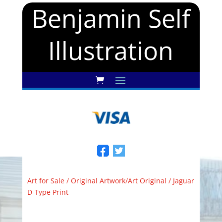
Benjamin Self
Illustration
Art for Sale
/
Original Artwork/Art Original
/ Jaguar
D-Type Print