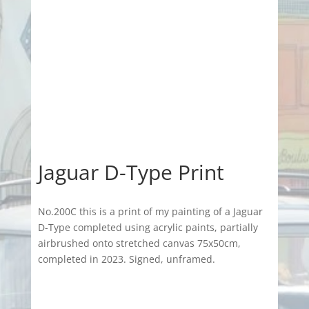
Jaguar D-Type Print
No.200C this is a print of my painting of a Jaguar
D-Type completed using acrylic paints, partially
airbrushed onto stretched canvas 75x50cm,
completed in 2023. Signed, unframed.