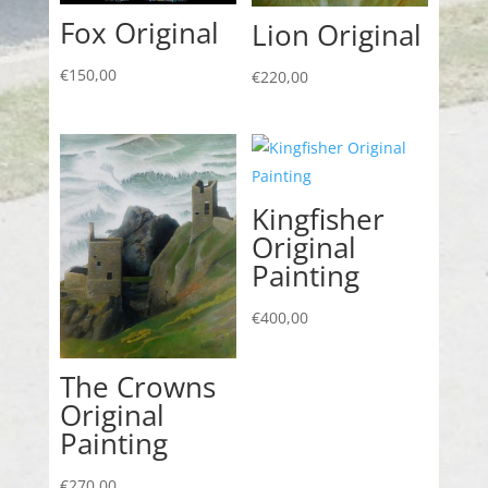
Fox Original
Lion Original
€
150,00
€
220,00
Kingfisher
Original
Painting
€
400,00
The Crowns
Original
Painting
€
270,00