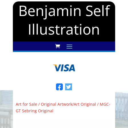
Benjamin Self
Illustration
Art for Sale
/
Original Artwork/Art Original
/ MGC-
GT Sebring Original