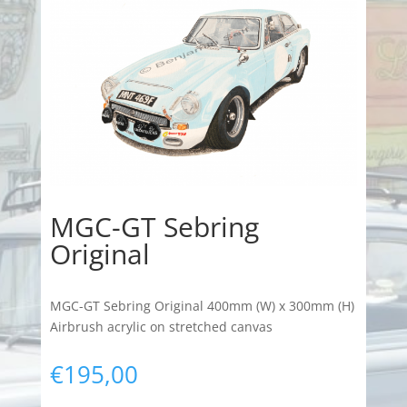
MGC-GT Sebring
Original
MGC-GT Sebring Original 400mm (W) x 300mm (H)
Airbrush acrylic on stretched canvas
€
195,00