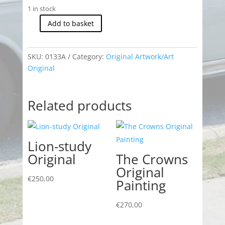
1 in stock
Add to basket
MGC-
GT
Sebring
SKU:
0133A
Category:
Original Artwork/Art
Original
Original
quantity
Related products
Lion-study
Original
The Crowns
Original
€
250,00
Painting
€
270,00