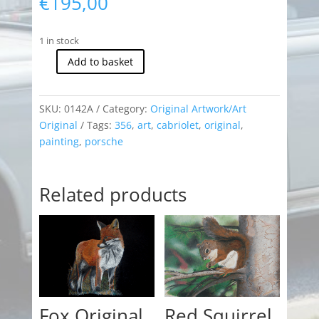
€
195,00
1 in stock
Add to basket
Porsche
356
Cabriolet
SKU:
0142A
Category:
Original Artwork/Art
(Original)
Original
Tags:
356
,
art
,
cabriolet
,
original
,
quantity
painting
,
porsche
Related products
Fox Original
Red Squirrel