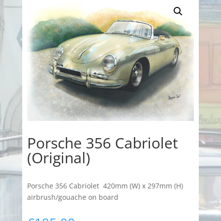
Porsche 356 Cabriolet
(Original)
Porsche 356 Cabriolet 420mm (W) x 297mm (H)
airbrush/gouache on board