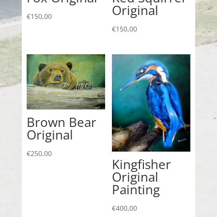
Original
€
150,00
€
150,00
Brown Bear
Original
€
250,00
Kingfisher
Original
Painting
€
400,00