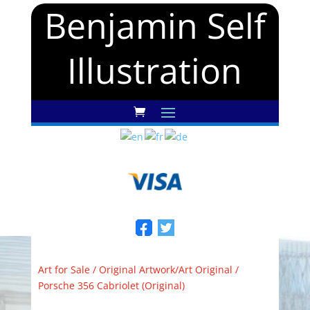
Benjamin Self
Illustration
Art for Sale
/
Original Artwork/Art Original
/
Porsche 356 Cabriolet (Original)