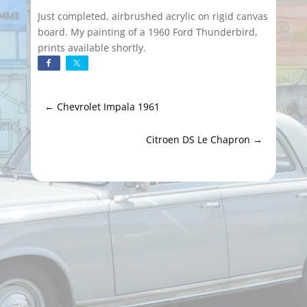
Just completed, airbrushed acrylic on rigid canvas
board. My painting of a 1960 Ford Thunderbird,
prints available shortly.
←
Chevrolet Impala 1961
Citroen DS Le Chapron
→