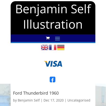
Benjamin Self
Illustration
Ford Thunderbird 1960
by
Benjamin Self
|
Dec 17, 2020
|
Uncategorised