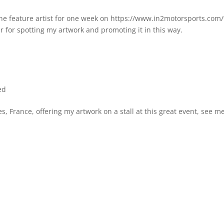
the feature artist for one week on https://www.in2motorsports.com/
 for spotting my artwork and promoting it in this way.
ed
, France, offering my artwork on a stall at this great event, see me