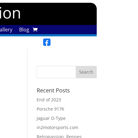
tion
llery
Blog
Recent Posts
End of 2023
Porsche 917K
Jaguar D-Type
in2motorsports.com
Retropassion, Rennes