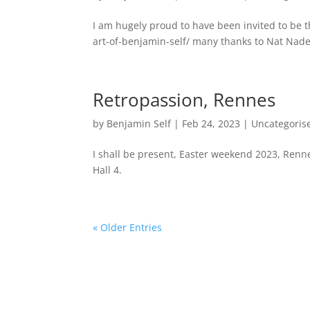
I am hugely proud to have been invited to be 
art-of-benjamin-self/ many thanks to Nat Nader
Retropassion, Rennes
by
Benjamin Self
|
Feb 24, 2023
|
Uncategoris
I shall be present, Easter weekend 2023, Rennes
Hall 4.
« Older Entries