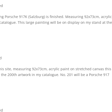
ed
g Porsche 917K (Salzburg) is finished. Measuring 92x73cm, acrylic
catalogue. This large painting will be on display on my stand at th
d
this site, measuring 92x73cm, acrylic paint on stretched canvas this 
s the 200th artwork in my catalogue. No. 201 will be a Porsche 917
ed