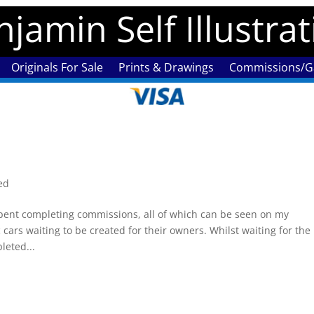
jamin Self Illustra
Originals For Sale
Prints & Drawings
Commissions/Ga
ed
nt completing commissions, all of which can be seen on my
 cars waiting to be created for their owners. Whilst waiting for the
leted...