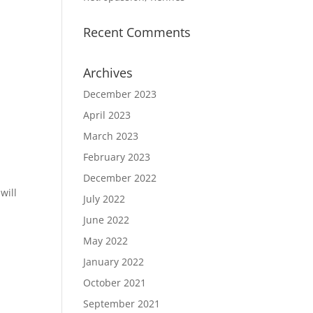
Recent Comments
e
Archives
December 2023
April 2023
March 2023
February 2023
December 2022
will
July 2022
June 2022
May 2022
January 2022
October 2021
September 2021