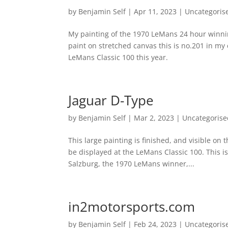
by
Benjamin Self
|
Apr 11, 2023
|
Uncategoris
My painting of the 1970 LeMans 24 hour winnin
paint on stretched canvas this is no.201 in my 
LeMans Classic 100 this year.
Jaguar D-Type
by
Benjamin Self
|
Mar 2, 2023
|
Uncategorise
This large painting is finished, and visible on 
be displayed at the LeMans Classic 100. This i
Salzburg, the 1970 LeMans winner,...
in2motorsports.com
by
Benjamin Self
|
Feb 24, 2023
|
Uncategoris