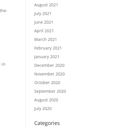
August 2021
the-
July 2021
June 2021
April 2021
March 2021
February 2021
January 2021
 in
December 2020
November 2020
October 2020
September 2020
August 2020
July 2020
Categories