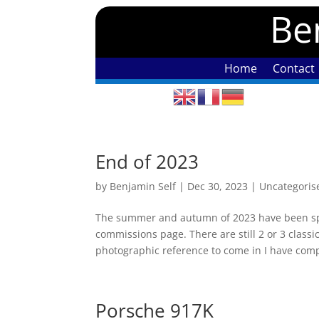
Ben
Home
Contact
End of 2023
by
Benjamin Self
|
Dec 30, 2023
|
Uncategoris
The summer and autumn of 2023 have been spe
commissions page. There are still 2 or 3 classic
photographic reference to come in I have comp
Porsche 917K