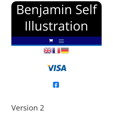
Benjamin Self
Illustration
Version 2