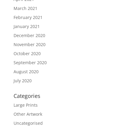
March 2021
February 2021
January 2021
December 2020
November 2020
October 2020
September 2020
August 2020
July 2020
Categories
Large Prints
Other Artwork
Uncategorised