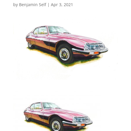
by
Benjamin Self
|
Apr 3, 2021