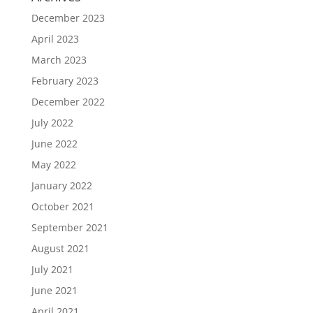
December 2023
April 2023
March 2023
February 2023
December 2022
July 2022
June 2022
May 2022
January 2022
October 2021
September 2021
August 2021
July 2021
June 2021
April 2021