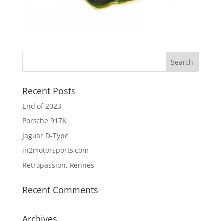
Recent Posts
End of 2023
Porsche 917K
Jaguar D-Type
in2motorsports.com
Retropassion, Rennes
Recent Comments
Archives