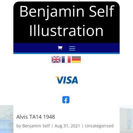
Benjamin Self
Illustration
Alvis TA14 1948
by
Benjamin Self
|
Aug 31, 2021
|
Uncategorised