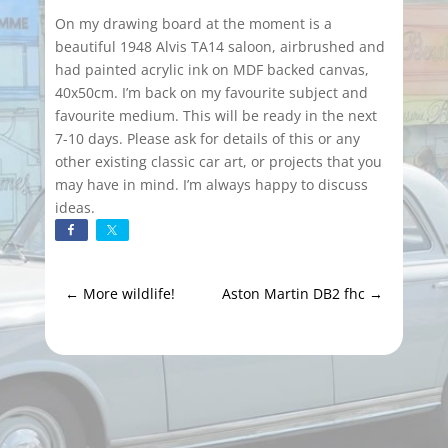
On my drawing board at the moment is a
beautiful 1948 Alvis TA14 saloon, airbrushed and
had painted acrylic ink on MDF backed canvas,
40x50cm. I’m back on my favourite subject and
favourite medium. This will be ready in the next
7-10 days. Please ask for details of this or any
other existing classic car art, or projects that you
may have in mind. I’m always happy to discuss
ideas.
←
More wildlife!
Aston Martin DB2 fhc
→