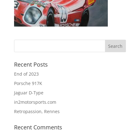
Recent Posts
End of 2023
Porsche 917K
Jaguar D-Type
in2motorsports.com
Retropassion, Rennes
Recent Comments