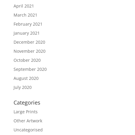
April 2021
March 2021
February 2021
January 2021
December 2020
November 2020
October 2020
September 2020
August 2020
July 2020
Categories
Large Prints
Other Artwork
Uncategorised