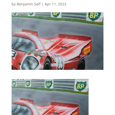
by
Benjamin Self
|
Apr 11, 2023