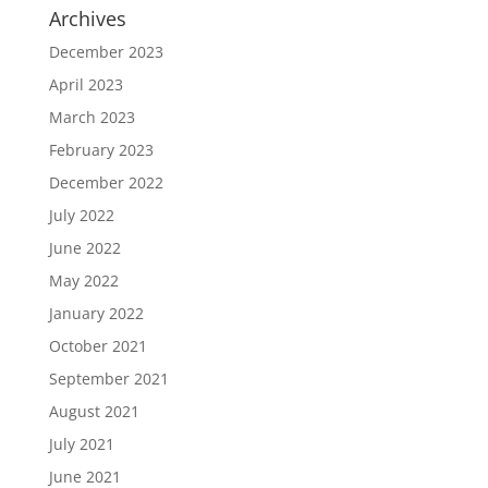
Archives
December 2023
April 2023
March 2023
February 2023
December 2022
July 2022
June 2022
May 2022
January 2022
October 2021
September 2021
August 2021
July 2021
June 2021