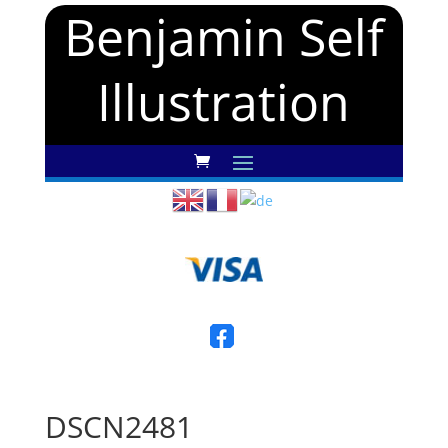
Benjamin Self
Illustration
DSCN2481