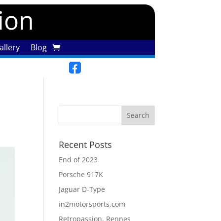
tion
llery
Blog
Recent Posts
End of 2023
Porsche 917K
Jaguar D-Type
in2motorsports.com
Retropassion, Rennes