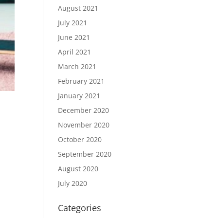
August 2021
July 2021
June 2021
April 2021
March 2021
February 2021
January 2021
December 2020
November 2020
October 2020
September 2020
August 2020
July 2020
Categories