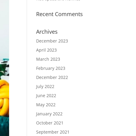
Recent Comments
Archives
December 2023
April 2023
March 2023
February 2023
December 2022
July 2022
June 2022
May 2022
January 2022
October 2021
September 2021