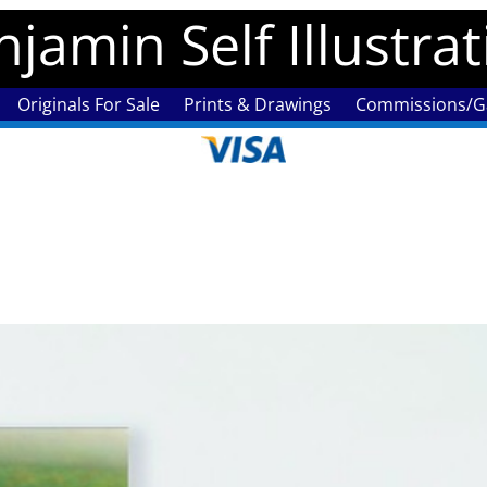
jamin Self Illustra
Originals For Sale
Prints & Drawings
Commissions/Ga