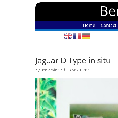
Ben
Home
Contact
Jaguar D Type in situ
by
Benjamin Self
|
Apr 29, 2023