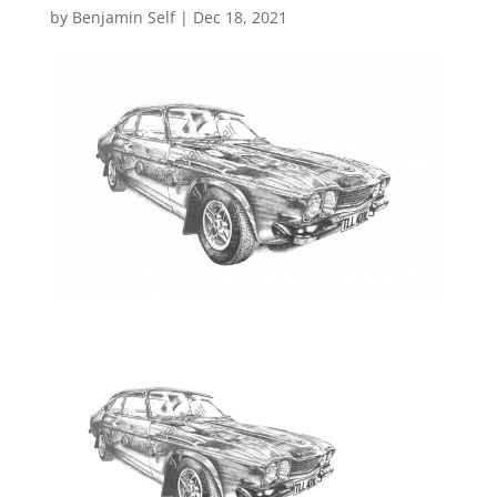
by
Benjamin Self
|
Dec 18, 2021