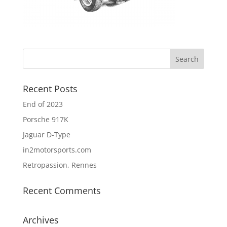
Recent Posts
End of 2023
Porsche 917K
Jaguar D-Type
in2motorsports.com
Retropassion, Rennes
Recent Comments
Archives