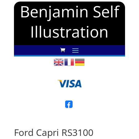
Benjamin Self
Illustration
Ford Capri RS3100