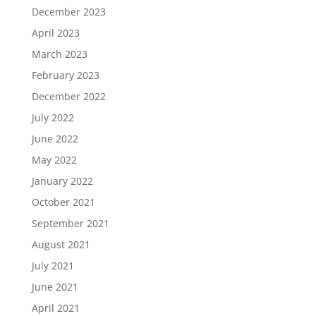
December 2023
April 2023
March 2023
February 2023
December 2022
July 2022
June 2022
May 2022
January 2022
October 2021
September 2021
August 2021
July 2021
June 2021
April 2021