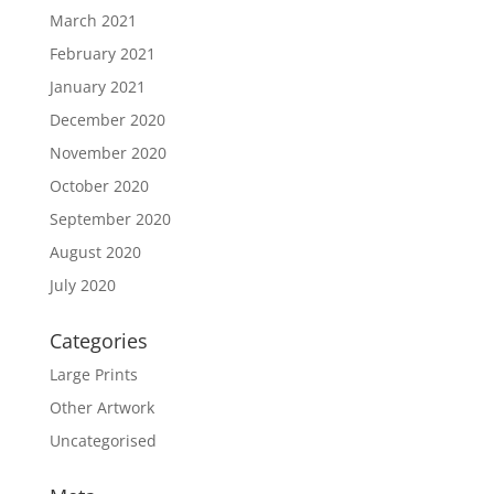
March 2021
February 2021
January 2021
December 2020
November 2020
October 2020
September 2020
August 2020
July 2020
Categories
Large Prints
Other Artwork
Uncategorised