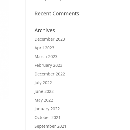
Recent Comments
Archives
December 2023
April 2023
March 2023
February 2023
December 2022
July 2022
June 2022
May 2022
January 2022
October 2021
September 2021