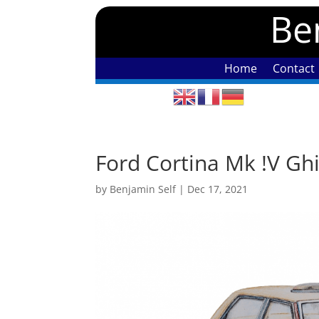
Ben
Home
Contact
Ford Cortina Mk !V Gh
by
Benjamin Self
|
Dec 17, 2021