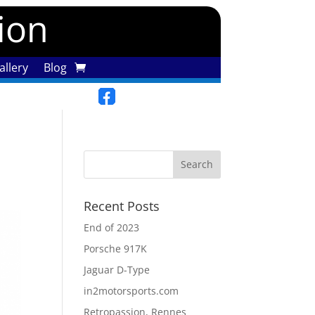
tion
llery
Blog
Recent Posts
End of 2023
Porsche 917K
Jaguar D-Type
in2motorsports.com
Retropassion, Rennes