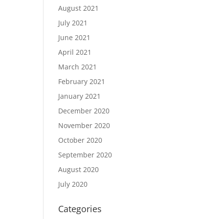
August 2021
July 2021
June 2021
April 2021
March 2021
February 2021
January 2021
December 2020
November 2020
October 2020
September 2020
August 2020
July 2020
Categories