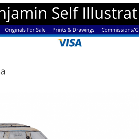
jamin Self Illustra
Originals For Sale
Prints & Drawings
Commissions/Ga
ia