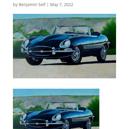
by
Benjamin Self
|
May 7, 2022