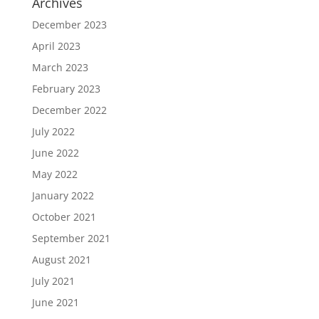
Archives
December 2023
April 2023
March 2023
February 2023
December 2022
July 2022
June 2022
May 2022
January 2022
October 2021
September 2021
August 2021
July 2021
June 2021