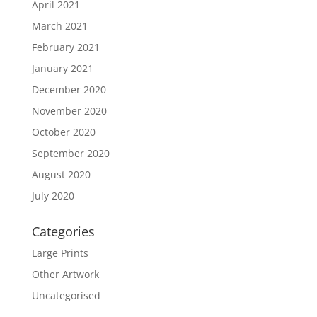
April 2021
March 2021
February 2021
January 2021
December 2020
November 2020
October 2020
September 2020
August 2020
July 2020
Categories
Large Prints
Other Artwork
Uncategorised