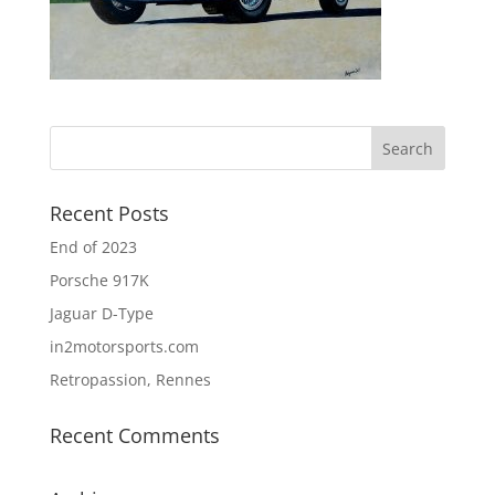
Recent Posts
End of 2023
Porsche 917K
Jaguar D-Type
in2motorsports.com
Retropassion, Rennes
Recent Comments