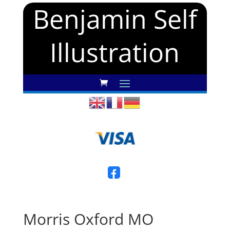
Benjamin Self
Illustration
Morris Oxford MO