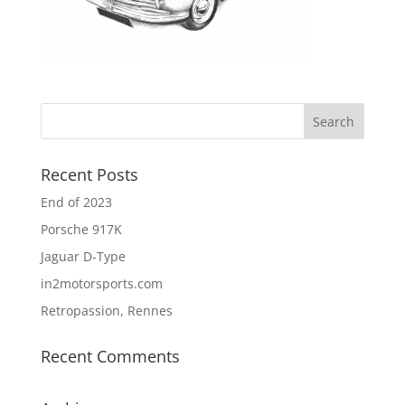
Recent Posts
End of 2023
Porsche 917K
Jaguar D-Type
in2motorsports.com
Retropassion, Rennes
Recent Comments