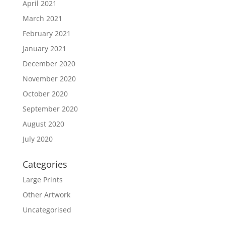
April 2021
March 2021
February 2021
January 2021
December 2020
November 2020
October 2020
September 2020
August 2020
July 2020
Categories
Large Prints
Other Artwork
Uncategorised