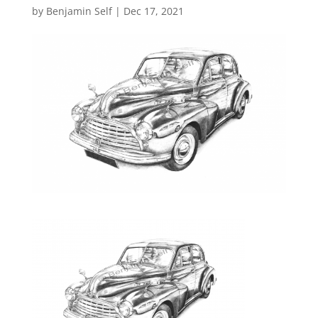
by
Benjamin Self
|
Dec 17, 2021