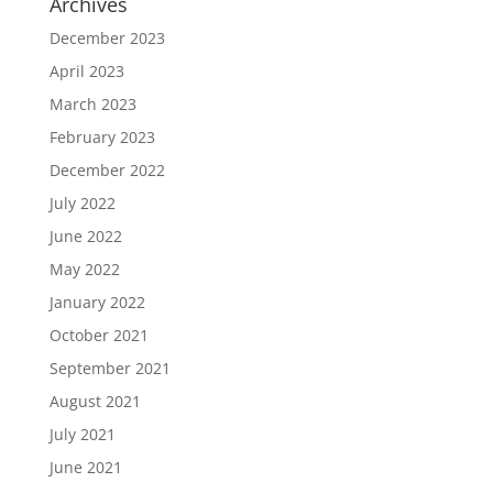
Archives
December 2023
April 2023
March 2023
February 2023
December 2022
July 2022
June 2022
May 2022
January 2022
October 2021
September 2021
August 2021
July 2021
June 2021