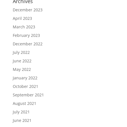
Archives
December 2023
April 2023
March 2023
February 2023
December 2022
July 2022
June 2022
May 2022
January 2022
October 2021
September 2021
August 2021
July 2021
June 2021