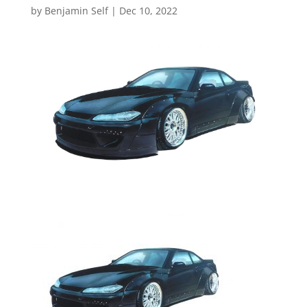
by
Benjamin Self
|
Dec 10, 2022