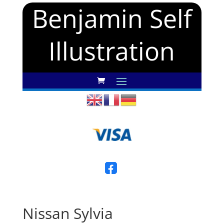
Benjamin Self
Illustration
Nissan Sylvia