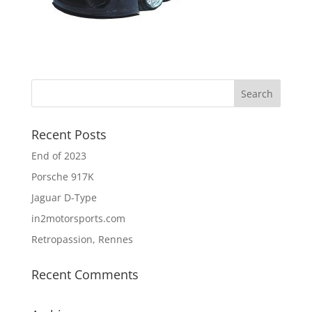
Recent Posts
End of 2023
Porsche 917K
Jaguar D-Type
in2motorsports.com
Retropassion, Rennes
Recent Comments