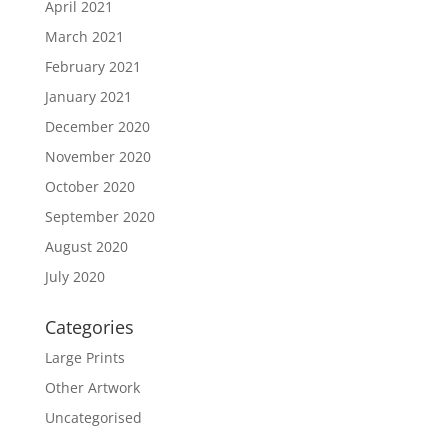
April 2021
March 2021
February 2021
January 2021
December 2020
November 2020
October 2020
September 2020
August 2020
July 2020
Categories
Large Prints
Other Artwork
Uncategorised