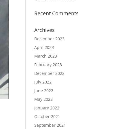
Recent Comments
Archives
December 2023
April 2023
March 2023
February 2023
December 2022
July 2022
June 2022
May 2022
January 2022
October 2021
September 2021