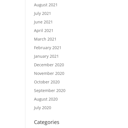
August 2021
July 2021
June 2021
April 2021
March 2021
February 2021
January 2021
December 2020
November 2020
October 2020
September 2020
August 2020
July 2020
Categories