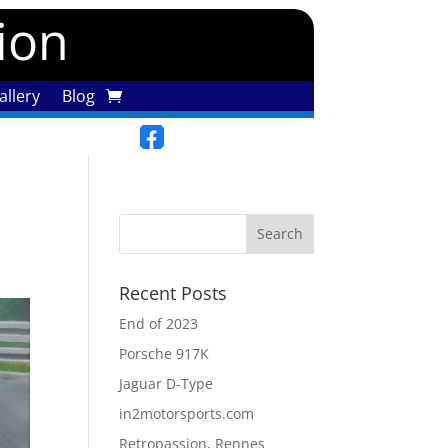
tion
llery
Blog
Recent Posts
End of 2023
Porsche 917K
Jaguar D-Type
in2motorsports.com
Retropassion, Rennes