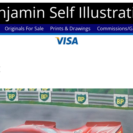
jamin Self Illustra
Originals For Sale
Prints & Drawings
Commissions/Ga
g