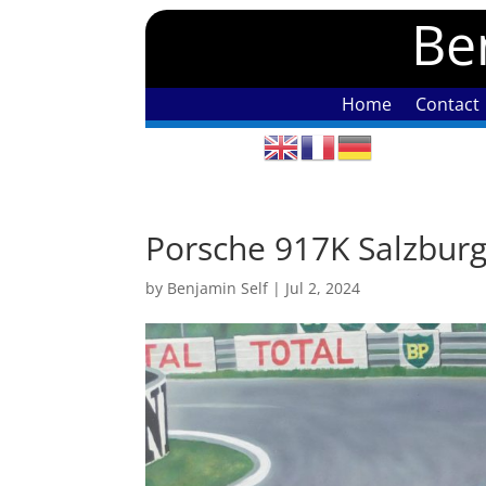
Ben
Home
Contact
Porsche 917K Salzbur
by
Benjamin Self
|
Jul 2, 2024