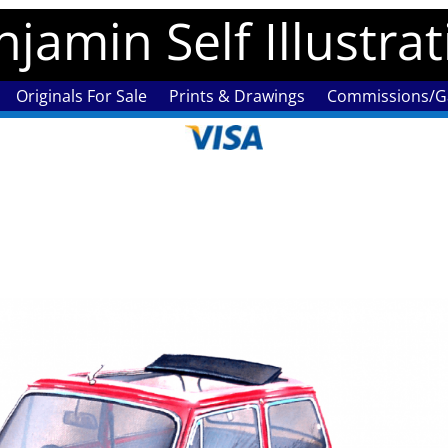
jamin Self Illustra
Originals For Sale
Prints & Drawings
Commissions/Ga