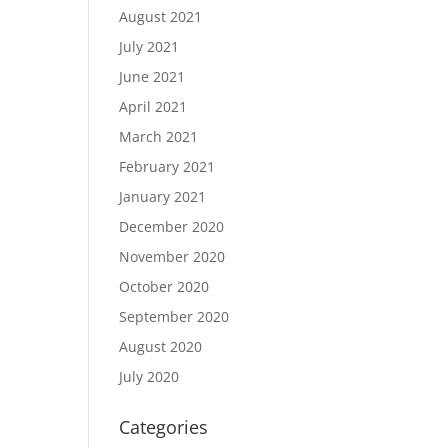
August 2021
July 2021
June 2021
April 2021
March 2021
February 2021
January 2021
December 2020
November 2020
October 2020
September 2020
August 2020
July 2020
Categories