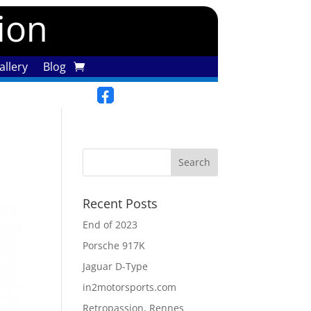
tion
llery
Blog
Recent Posts
End of 2023
Porsche 917K
Jaguar D-Type
in2motorsports.com
Retropassion, Rennes