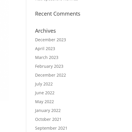
Recent Comments
Archives
December 2023
April 2023
March 2023
February 2023
December 2022
July 2022
June 2022
May 2022
January 2022
October 2021
September 2021