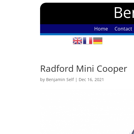
Ben
Home
Contact
Radford Mini Cooper
by
Benjamin Self
|
Dec 16, 2021