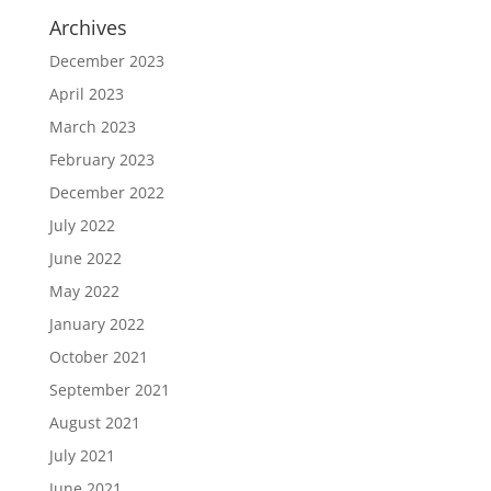
Archives
December 2023
April 2023
March 2023
February 2023
December 2022
July 2022
June 2022
May 2022
January 2022
October 2021
September 2021
August 2021
July 2021
June 2021