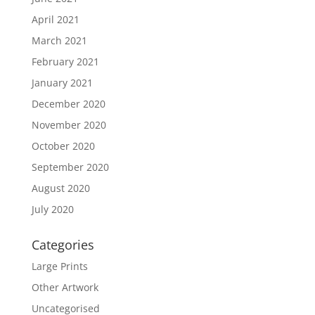
April 2021
March 2021
February 2021
January 2021
December 2020
November 2020
October 2020
September 2020
August 2020
July 2020
Categories
Large Prints
Other Artwork
Uncategorised