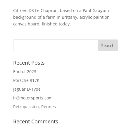
Citroen DS Le Chapron, based on a Paul Gauguin
background of a farm in Brittany, acrylic paint on
canvas board, finished today.
Recent Posts
End of 2023
Porsche 917K
Jaguar D-Type
in2motorsports.com
Retropassion, Rennes
Recent Comments