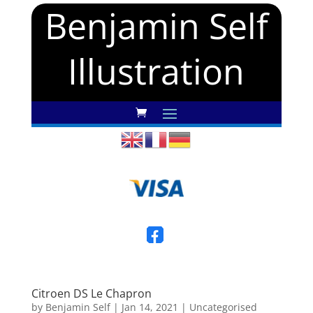
Benjamin Self
Illustration
Citroen DS Le Chapron
by
Benjamin Self
|
Jan 14, 2021
|
Uncategorised